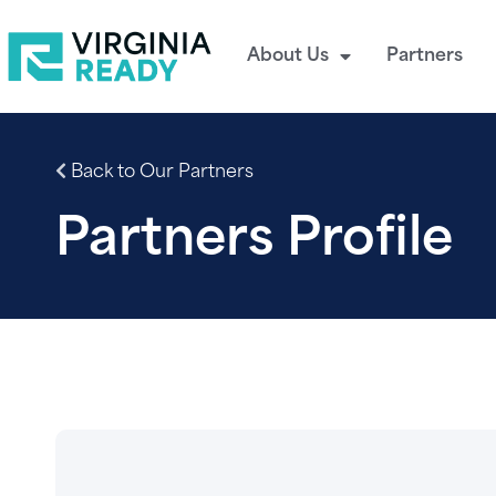
About Us
Partners
Back to Our Partners
Partners Profile