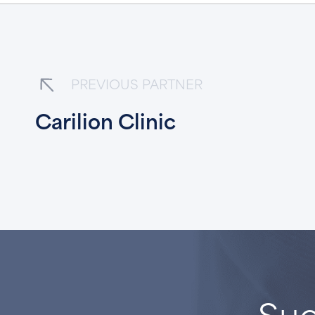
PREVIOUS PARTNER
Carilion Clinic