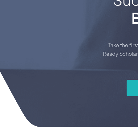
Suc
Take the fir
Ready Scholar 