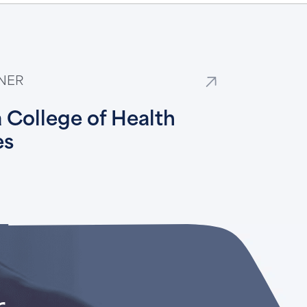
NER
 College of Health
es