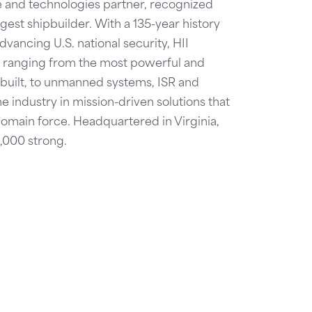
se and technologies partner, recognized
est shipbuilder. With a 135-year history
dvancing U.S. national security, HII
ies ranging from the most powerful and
 built, to unmanned systems, ISR and
he industry in mission-driven solutions that
domain force. Headquartered in Virginia,
4,000 strong.