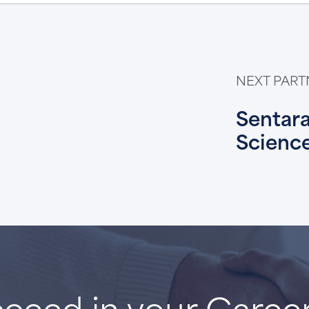
NEXT PART
Sentara
Scienc