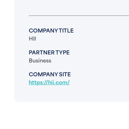
COMPANY TITLE
HII
PARTNER TYPE
Business
COMPANY SITE
https://hii.com/