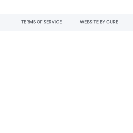
TERMS OF SERVICE
WEBSITE BY CURE