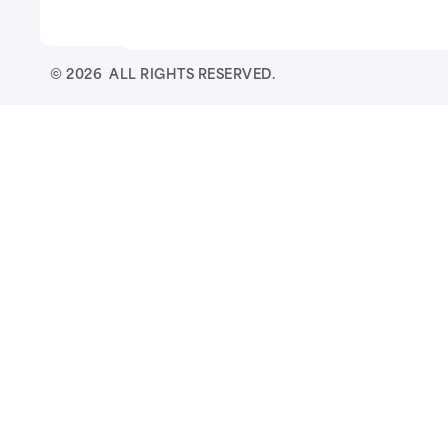
© 2026 ALL RIGHTS RESERVED.