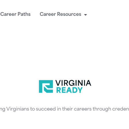
Career Paths
Career Resources
ng Virginians to succeed in their careers through credent