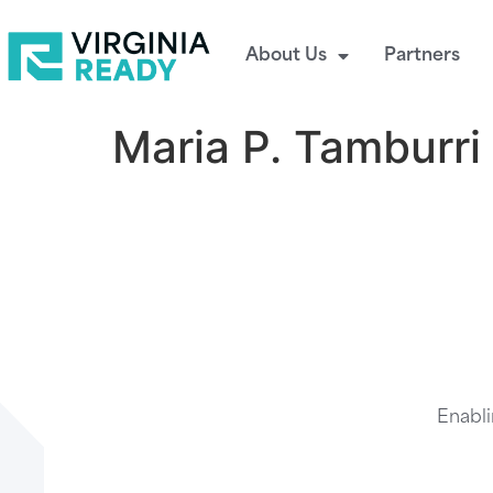
About Us
Partners
Maria P. Tamburri
Enabli