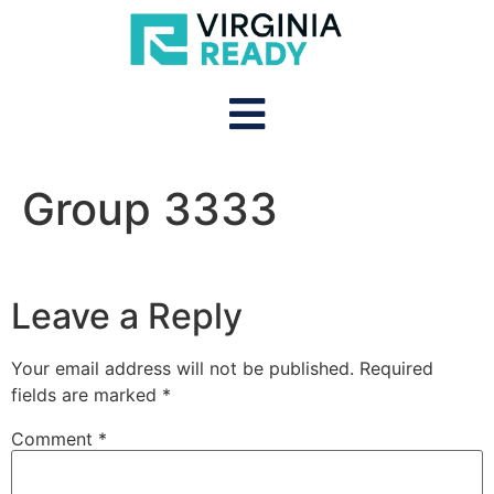
Group 3333
Leave a Reply
Your email address will not be published.
Required
fields are marked
*
Comment
*