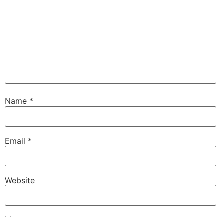
Name
*
Email
*
Website