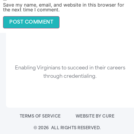
Save my name, email, and website in this browser for
the next time I comment.
Enabling Virginians to succeed in their careers
through credentialing.
TERMS OF SERVICE
WEBSITE BY CURE
© 2026 ALL RIGHTS RESERVED.