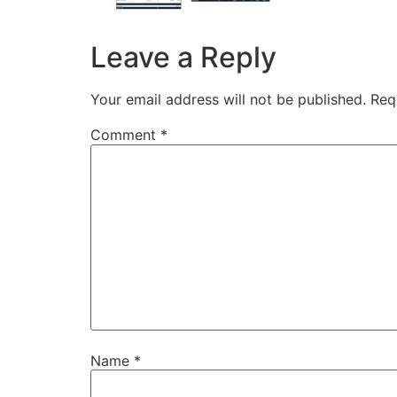
Leave a Reply
Your email address will not be published.
Req
Comment
*
Name
*