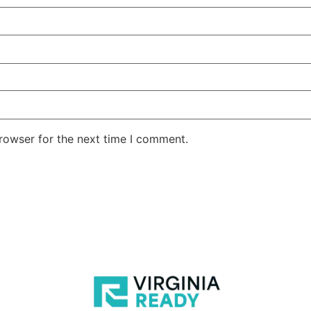
rowser for the next time I comment.