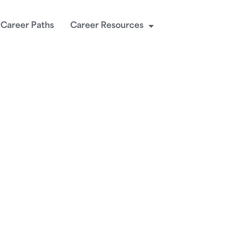
Career Paths
Career Resources