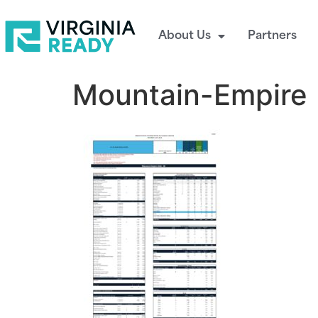
About Us
Partners
Mountain-Empire