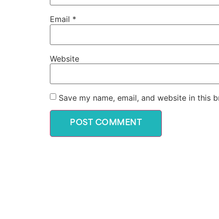
Email
*
Website
Save my name, email, and website in this b