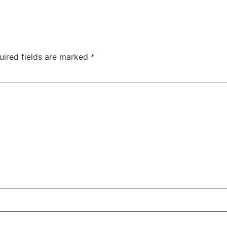
uired fields are marked
*