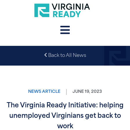
Back to All News
NEWS ARTICLE
JUNE 19, 2023
The Virginia Ready Initiative: helping
unemployed Virginians get back to
work