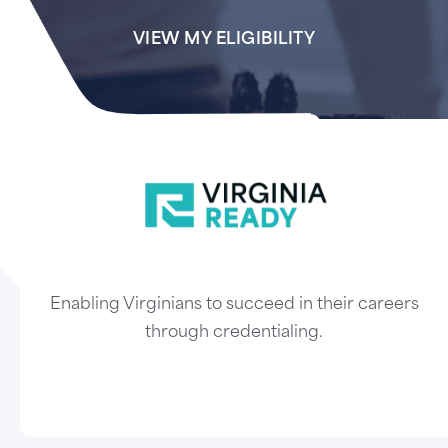
VIEW MY ELIGIBILITY
Enabling Virginians to succeed in their careers
through credentialing.