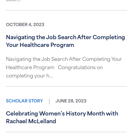
OCTOBER 4, 2023
Navigating the Job Search After Completing
Your Healthcare Program
Navigating the Job Search After Completing Your
Healthcare Program Congratulations on
completing your h...
SCHOLAR STORY
JUNE 28, 2023
Celebrating Women’s History Month with
Rachael McLelland