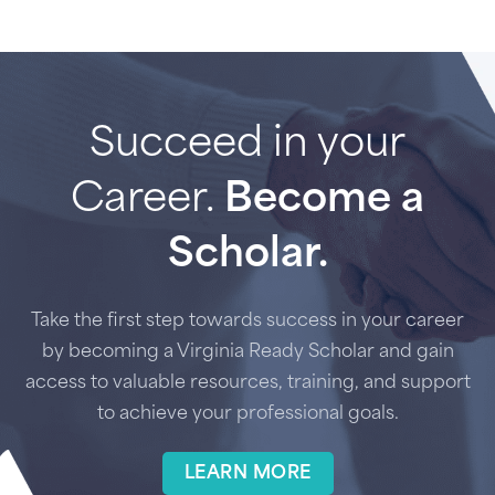
Succeed in your
Career.
Become a
Scholar.
Take the first step towards success in your career
by becoming a Virginia Ready Scholar and gain
access to valuable resources, training, and support
to achieve your professional goals.
LEARN MORE