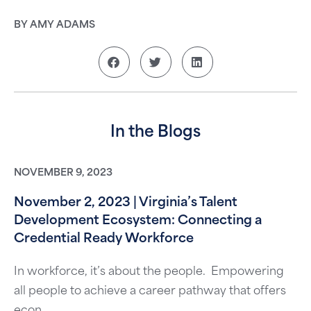
BY AMY ADAMS
In the Blogs
NOVEMBER 9, 2023
November 2, 2023 | Virginia’s Talent
Development Ecosystem: Connecting a
Credential Ready Workforce
In workforce, it’s about the people. Empowering
all people to achieve a career pathway that offers
econ...