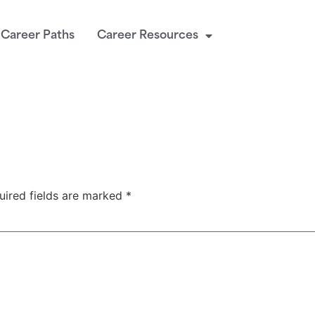
Career Paths
Career Resources
uired fields are marked
*