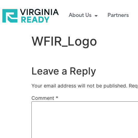
About Us
Partners
WFIR_Logo
Leave a Reply
Your email address will not be published.
Req
Comment
*