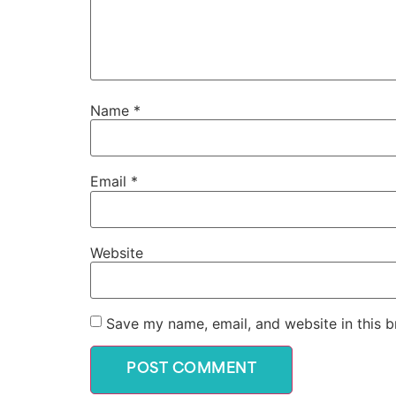
Name
*
Email
*
Website
Save my name, email, and website in this b