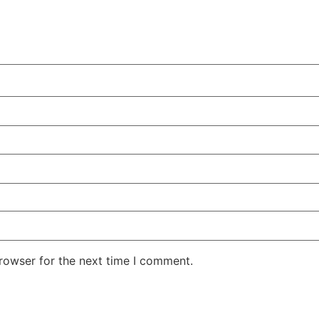
rowser for the next time I comment.